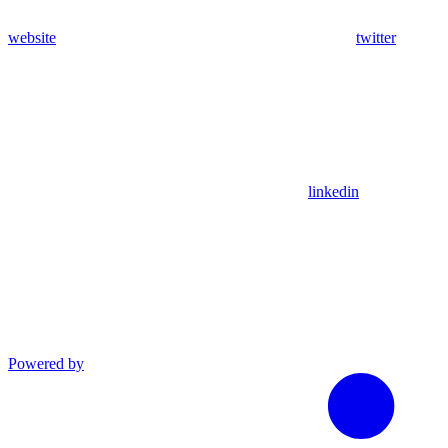
website
twitter
linkedin
Powered by