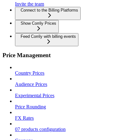
Invite the team
Connect to the Billing Platforms
Show Corrily Prices
Feed Corrily with billing events
Price Management
Country Prices
Audience Prices
Experimental Prices
Price Rounding
FX Rates
07 products configuration