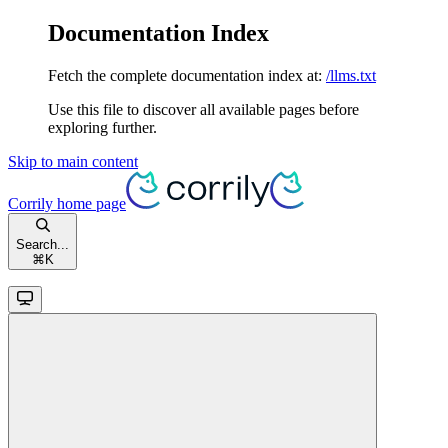
Documentation Index
Fetch the complete documentation index at:
/llms.txt
Use this file to discover all available pages before
exploring further.
Skip to main content
Corrily
home page
Search...
⌘
K