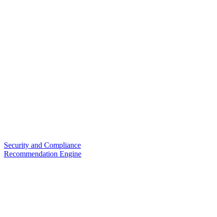
Security and Compliance
Recommendation Engine