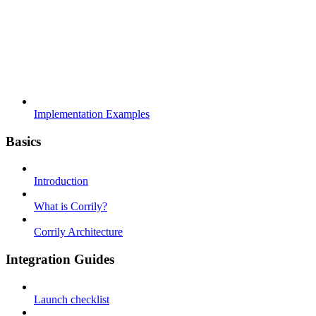
Implementation Examples
Basics
Introduction
What is Corrily?
Corrily Architecture
Integration Guides
Launch checklist