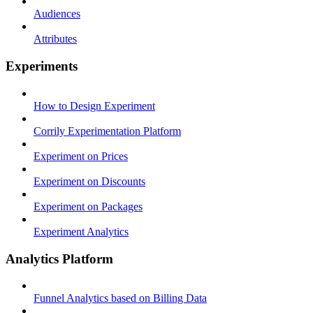
Audiences
Attributes
Experiments
How to Design Experiment
Corrily Experimentation Platform
Experiment on Prices
Experiment on Discounts
Experiment on Packages
Experiment Analytics
Analytics Platform
Funnel Analytics based on Billing Data