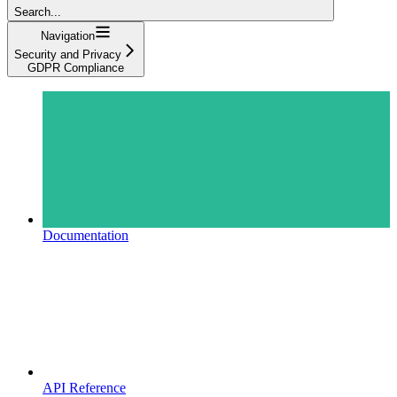
Search...
Navigation
Security and Privacy
GDPR Compliance
Documentation
API Reference