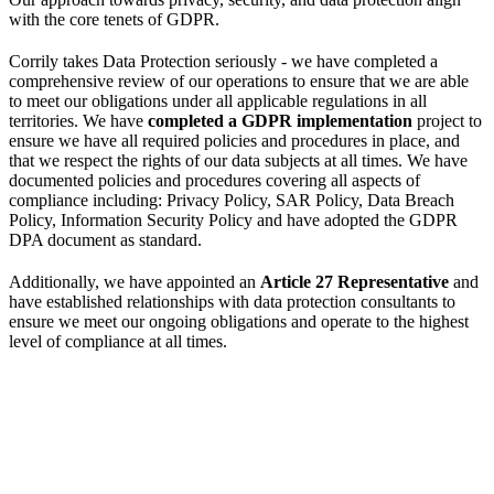
with the core tenets of GDPR.
Corrily takes Data Protection seriously - we have completed a
comprehensive review of our operations to ensure that we are able
to meet our obligations under all applicable regulations in all
territories. We have
completed a GDPR implementation
project to
ensure we have all required policies and procedures in place, and
that we respect the rights of our data subjects at all times. We have
documented policies and procedures covering all aspects of
compliance including: Privacy Policy, SAR Policy, Data Breach
Policy, Information Security Policy and have adopted the GDPR
DPA document as standard.
Additionally, we have appointed an
Article 27 Representative
and
have established relationships with data protection consultants to
ensure we meet our ongoing obligations and operate to the highest
level of compliance at all times.