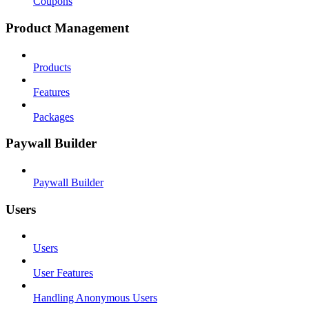
Coupons
Product Management
Products
Features
Packages
Paywall Builder
Paywall Builder
Users
Users
User Features
Handling Anonymous Users