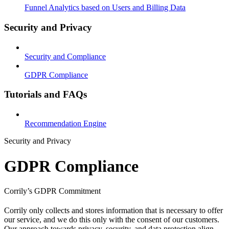
Funnel Analytics based on Users and Billing Data
Security and Privacy
Security and Compliance
GDPR Compliance
Tutorials and FAQs
Recommendation Engine
Security and Privacy
GDPR Compliance
Corrily’s GDPR Commitment
Corrily only collects and stores information that is necessary to offer
our service, and we do this only with the consent of our customers.
Our approach towards privacy, security, and data protection align