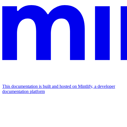
This documentation is built and hosted on Mintlify, a developer
documentation platform