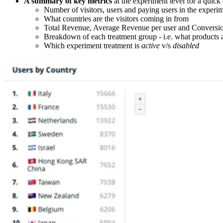
A summary of key metrics
at the experiment level for a quick
Number of visitors, users and paying users in the experi
What countries are the visitors coming in from
Total Revenue, Average Revenue per user and Conversi
Breakdown of each treatment group - i.e. what products a
Which experiment treatment is
active
v/s
disabled