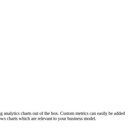
ng analytics charts out of the box. Custom metrics can easily be added
ws charts which are relevant to your business model.