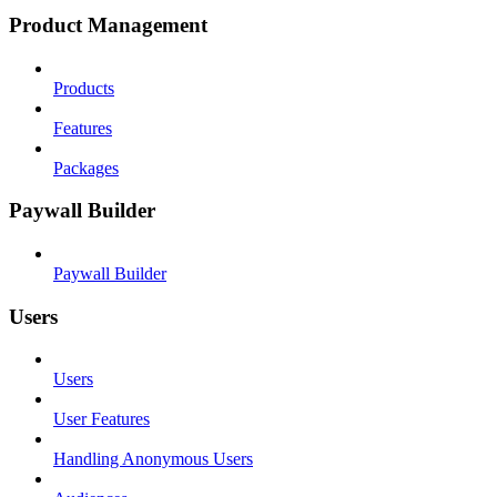
Product Management
Products
Features
Packages
Paywall Builder
Paywall Builder
Users
Users
User Features
Handling Anonymous Users