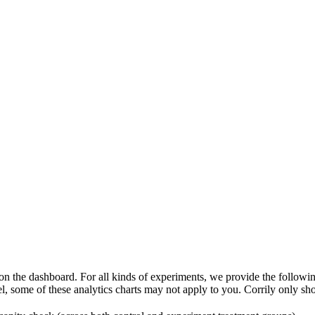
 on the dashboard. For all kinds of experiments, we provide the followi
some of these analytics charts may not apply to you. Corrily only sho