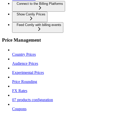
Connect to the Billing Platforms
Show Corrily Prices
Feed Corrily with billing events
Price Management
Country Prices
Audience Prices
Experimental Prices
Price Rounding
FX Rates
07 products configuration
Coupons