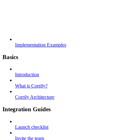
Implementation Examples
Basics
Introduction
What is Corrily?
Corrily Architecture
Integration Guides
Launch checklist
Invite the team