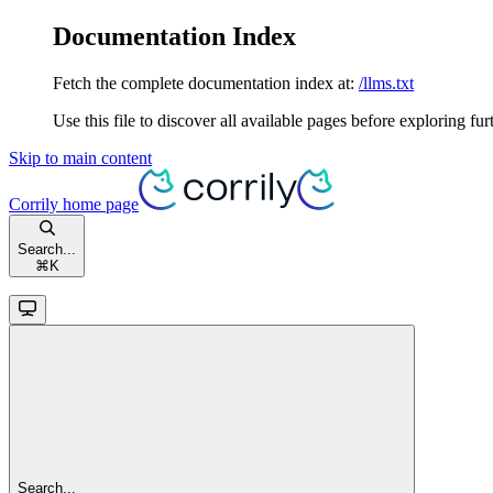
Documentation Index
Fetch the complete documentation index at:
/llms.txt
Use this file to discover all available pages before exploring fur
Skip to main content
Corrily
home page
Search...
⌘
K
Search...