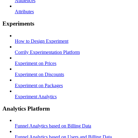
Audiences
Attributes
Experiments
How to Design Experiment
Corrily Experimentation Platform
Experiment on Prices
Experiment on Discounts
Experiment on Packages
Experiment Analytics
Analytics Platform
Funnel Analytics based on Billing Data
Funnel Analytics based on Users and Billing Data