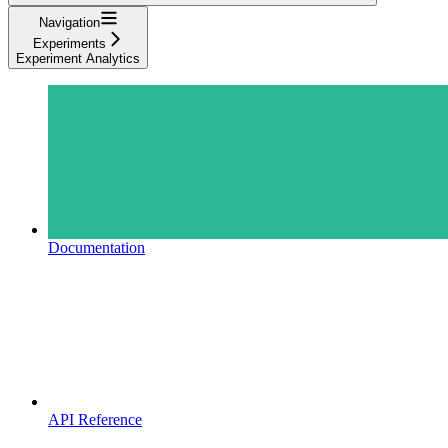
Navigation
Experiments
Experiment Analytics
Documentation
API Reference