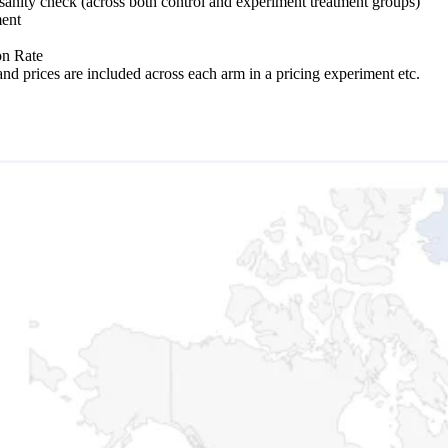
 sanity check (across both control and experiment treatment groups)
ment
on Rate
nd prices are included across each arm in a pricing experiment etc.