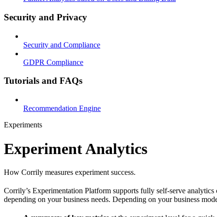
Security and Privacy
Security and Compliance
GDPR Compliance
Tutorials and FAQs
Recommendation Engine
Experiments
Experiment Analytics
How Corrily measures experiment success.
Corrily’s Experimentation Platform supports fully self-serve analytics
depending on your business needs. Depending on your business model, 