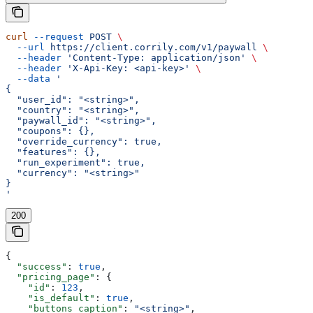
curl
 --request
 POST
 \
  --url
 https://client.corrily.com/v1/paywall
 \
  --header
 'Content-Type: application/json'
 \
  --header
 'X-Api-Key: <api-key>'
 \
  --data
 '
{
  "user_id": "<string>",
  "country": "<string>",
  "paywall_id": "<string>",
  "coupons": {},
  "override_currency": true,
  "features": {},
  "run_experiment": true,
  "currency": "<string>"
}
'
200
{
  "success"
: 
true
,
  "pricing_page"
: {
    "id"
: 
123
,
    "is_default"
: 
true
,
    "buttons_caption"
: 
"<string>"
,