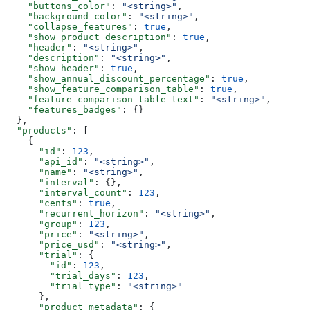
    "buttons_color"
: 
"<string>"
,
    "background_color"
: 
"<string>"
,
    "collapse_features"
: 
true
,
    "show_product_description"
: 
true
,
    "header"
: 
"<string>"
,
    "description"
: 
"<string>"
,
    "show_header"
: 
true
,
    "show_annual_discount_percentage"
: 
true
,
    "show_feature_comparison_table"
: 
true
,
    "feature_comparison_table_text"
: 
"<string>"
,
    "features_badges"
: {}
  },
  "products"
: [
    {
      "id"
: 
123
,
      "api_id"
: 
"<string>"
,
      "name"
: 
"<string>"
,
      "interval"
: {},
      "interval_count"
: 
123
,
      "cents"
: 
true
,
      "recurrent_horizon"
: 
"<string>"
,
      "group"
: 
123
,
      "price"
: 
"<string>"
,
      "price_usd"
: 
"<string>"
,
      "trial"
: {
        "id"
: 
123
,
        "trial_days"
: 
123
,
        "trial_type"
: 
"<string>"
      },
      "product_metadata"
: {