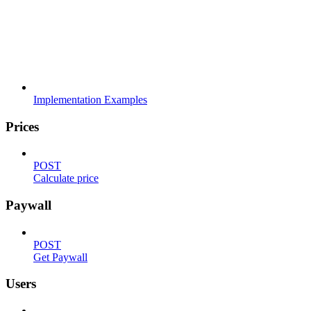
Implementation Examples
Prices
POST
Calculate price
Paywall
POST
Get Paywall
Users