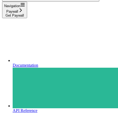
Navigation
Paywall
Get Paywall
Documentation
API Reference