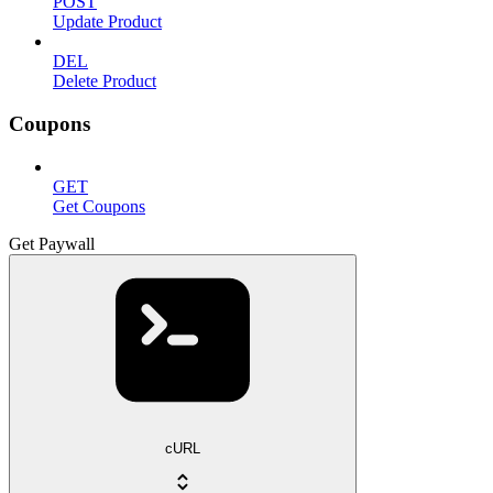
POST
Update Product
DEL
Delete Product
Coupons
GET
Get Coupons
Get Paywall
cURL