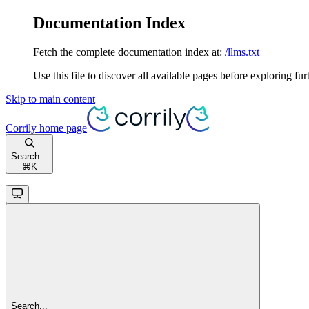
Documentation Index
Fetch the complete documentation index at:
/llms.txt
Use this file to discover all available pages before exploring fur
Skip to main content
Corrily
home page
Search...
⌘
K
Search...