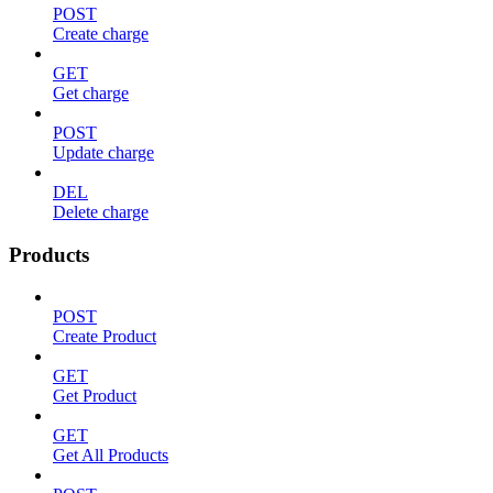
POST
Create charge
GET
Get charge
POST
Update charge
DEL
Delete charge
Products
POST
Create Product
GET
Get Product
GET
Get All Products