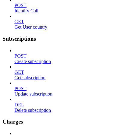
POST
Identify Call
GET
Get User country
Subscriptions
POST
Create subscription
GET
Get subscription
POST
Update subscription
DEL
Delete subscription
Charges