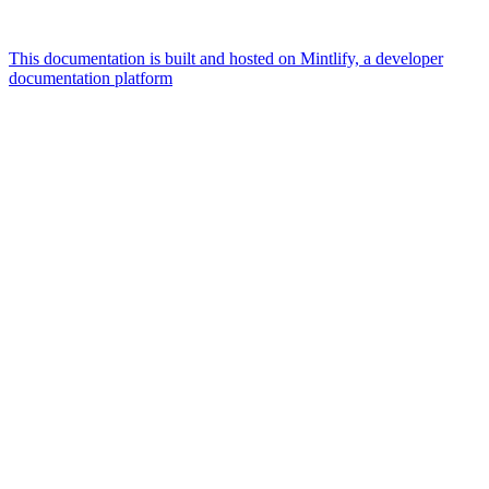
This documentation is built and hosted on Mintlify, a developer
documentation platform