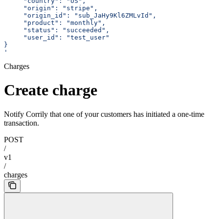
     "country": "US",
     "origin": "stripe",
     "origin_id": "sub_JaHy9Kl6ZMLvId",
     "product": "monthly",
     "status": "succeeded",
     "user_id": "test_user"
}
'
Charges
Create charge
Notify Corrily that one of your customers has initiated a one-time
transaction.
POST
/
v1
/
charges