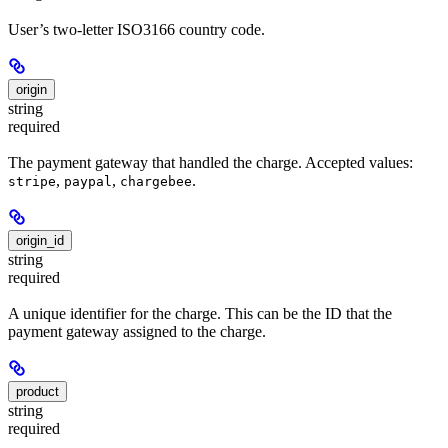
User’s two-letter ISO3166 country code.
origin
string
required
The payment gateway that handled the charge. Accepted values:
,
,
.
stripe
paypal
chargebee
origin_id
string
required
A unique identifier for the charge. This can be the ID that the
payment gateway assigned to the charge.
product
string
required