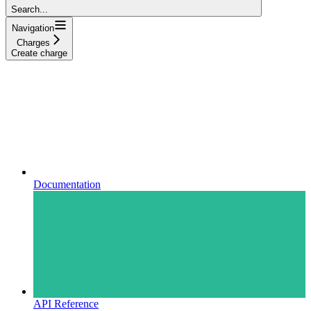
Search...
Navigation
Charges
Create charge
Documentation
API Reference