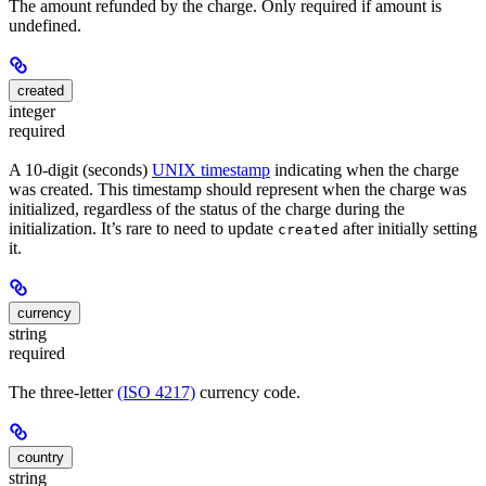
The amount refunded by the charge. Only required if amount is
undefined.
created
integer
required
A 10-digit (seconds)
UNIX timestamp
indicating when the charge
was created. This timestamp should represent when the charge was
initialized, regardless of the status of the charge during the
initialization. It’s rare to need to update
after initially setting
created
it.
currency
string
required
The three-letter
(ISO 4217)
currency code.
country
string