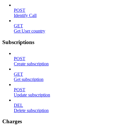
POST
Identify Call
GET
Get User country
Subscriptions
POST
Create subscription
GET
Get subscription
POST
Update subscription
DEL
Delete subscription
Charges