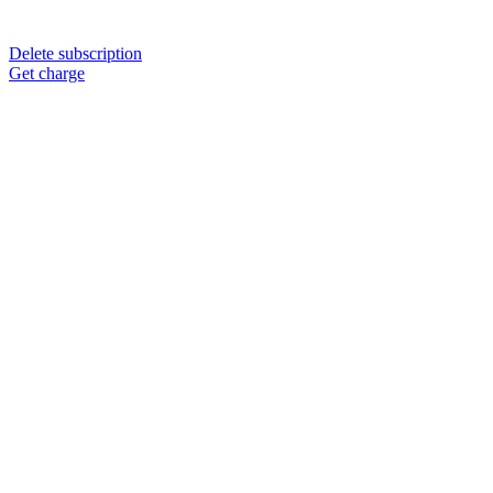
Delete subscription
Get charge