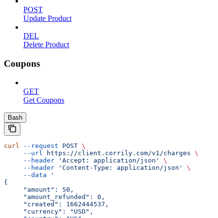
POST
Update Product
DEL
Delete Product
Coupons
GET
Get Coupons
Bash
curl
 --request
 POST
 \
     --url
 https://client.corrily.com/v1/charges
 \
     --header
 'Accept: application/json'
 \
     --header
 'Content-Type: application/json'
 \
     --data
 '
{
     "amount": 50,
     "amount_refunded": 0,
     "created": 1662444537,
     "currency": "USD",