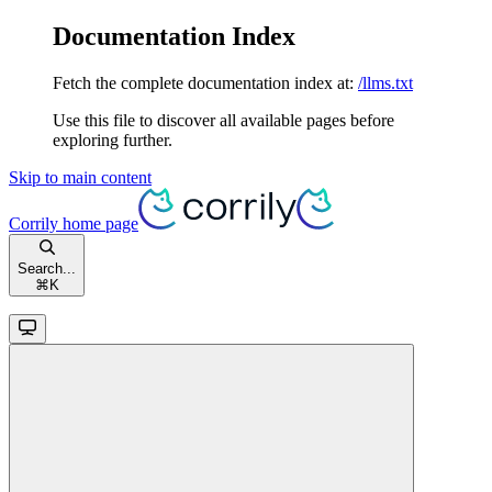
Documentation Index
Fetch the complete documentation index at:
/llms.txt
Use this file to discover all available pages before
exploring further.
Skip to main content
Corrily
home page
Search...
⌘
K