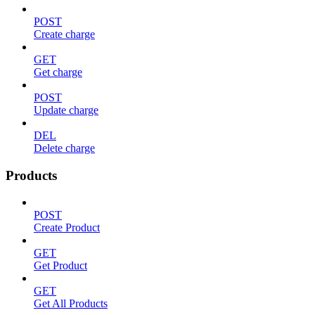
POST
Create charge
GET
Get charge
POST
Update charge
DEL
Delete charge
Products
POST
Create Product
GET
Get Product
GET
Get All Products