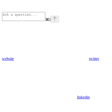
⌘
I
website
twitter
linkedin