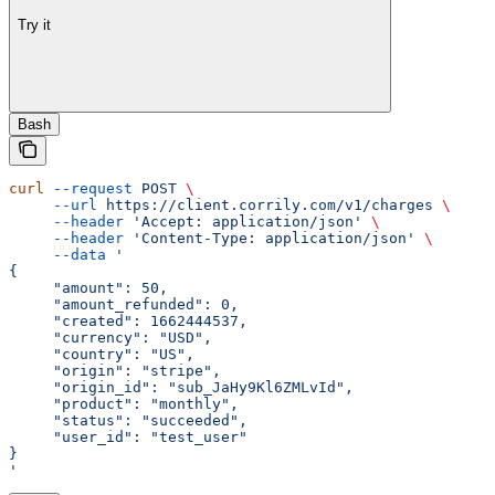
Try it
Bash
curl
 --request
 POST
 \
     --url
 https://client.corrily.com/v1/charges
 \
     --header
 'Accept: application/json'
 \
     --header
 'Content-Type: application/json'
 \
     --data
 '
{
     "amount": 50,
     "amount_refunded": 0,
     "created": 1662444537,
     "currency": "USD",
     "country": "US",
     "origin": "stripe",
     "origin_id": "sub_JaHy9Kl6ZMLvId",
     "product": "monthly",
     "status": "succeeded",
     "user_id": "test_user"
}
'