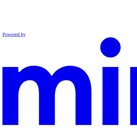
Powered by