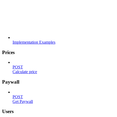
Implementation Examples
Prices
POST
Calculate price
Paywall
POST
Get Paywall
Users