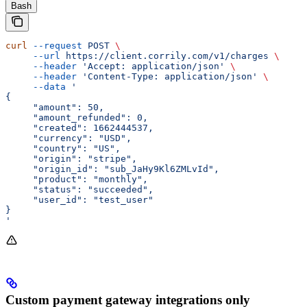
Bash
curl
 --request
 POST
 \
     --url
 https://client.corrily.com/v1/charges
 \
     --header
 'Accept: application/json'
 \
     --header
 'Content-Type: application/json'
 \
     --data
 '
{
     "amount": 50,
     "amount_refunded": 0,
     "created": 1662444537,
     "currency": "USD",
     "country": "US",
     "origin": "stripe",
     "origin_id": "sub_JaHy9Kl6ZMLvId",
     "product": "monthly",
     "status": "succeeded",
     "user_id": "test_user"
}
'
Custom payment gateway integrations only