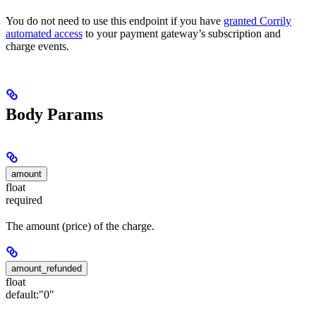
You do not need to use this endpoint if you have
granted Corrily
automated access
to your payment gateway’s subscription and
charge events.
Body Params
amount
float
required
The amount (price) of the charge.
amount_refunded
float
default:
"0"