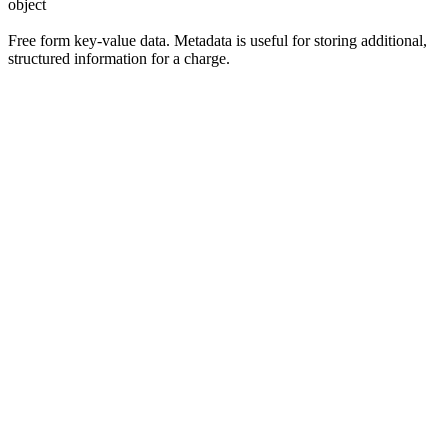
object
Free form key-value data. Metadata is useful for storing additional,
structured information for a charge.