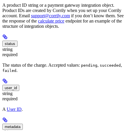
A product ID string or a payment gateway integration object.
Product IDs are created by Corrily when you set up your Corrily
account. Email
support@corrily.com
if you don’t know them. See
the response of the
calculate price
endpoint for an example of the
structure of integration objects.
status
string
required
The status of the charge. Accepted values:
,
,
pending
succeeded
.
failed
user_id
string
required
A
User ID
.
metadata