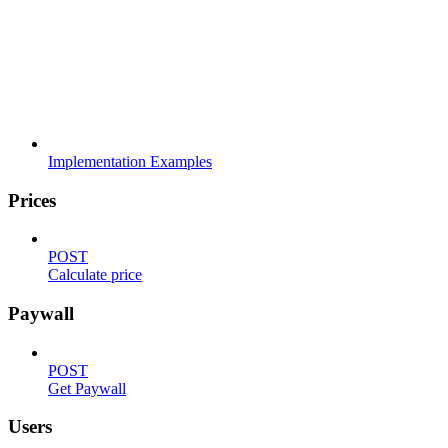
Implementation Examples
Prices
POST
Calculate price
Paywall
POST
Get Paywall
Users