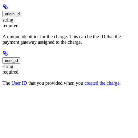
origin_id
string
required
A unique identifier for the charge. This can be the ID that the
payment gateway assigned to the charge.
user_id
string
required
The
User ID
that you provided when you
created the charge
.