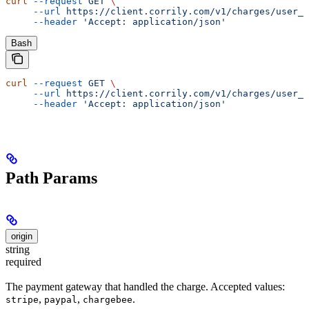
curl
 --request
 GET
 \
     --url
 https://client.corrily.com/v1/charges/user_i
     --header
 'Accept: application/json'
Bash
curl
 --request
 GET
 \
     --url
 https://client.corrily.com/v1/charges/user_i
     --header
 'Accept: application/json'
Path Params
origin
string
required
The payment gateway that handled the charge. Accepted values:
,
,
.
stripe
paypal
chargebee