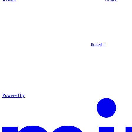
linkedin
Powered by