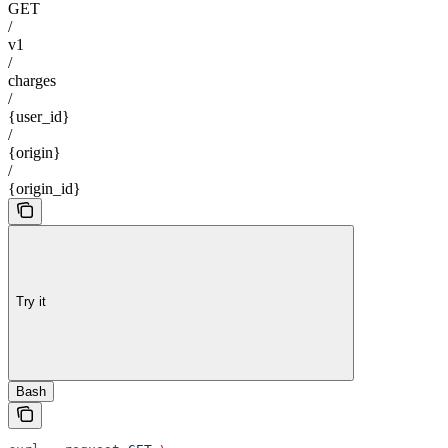
GET
/
v1
/
charges
/
{user_id}
/
{origin}
/
{origin_id}
Try it
Bash