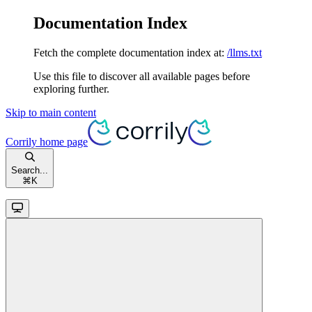
Documentation Index
Fetch the complete documentation index at:
/llms.txt
Use this file to discover all available pages before
exploring further.
Skip to main content
Corrily
home page
Search...
⌘
K