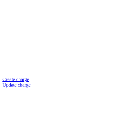
Create charge
Update charge