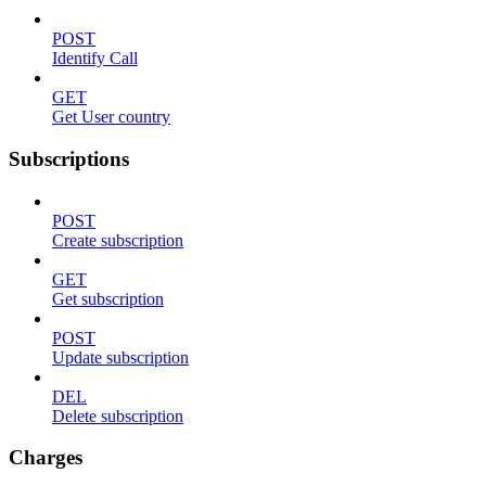
POST
Identify Call
GET
Get User country
Subscriptions
POST
Create subscription
GET
Get subscription
POST
Update subscription
DEL
Delete subscription
Charges