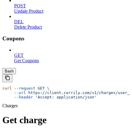
POST
Update Product
DEL
Delete Product
Coupons
GET
Get Coupons
Bash
curl
 --request
 GET
 \
     --url
 https://client.corrily.com/v1/charges/user_i
     --header
 'Accept: application/json'
Charges
Get charge