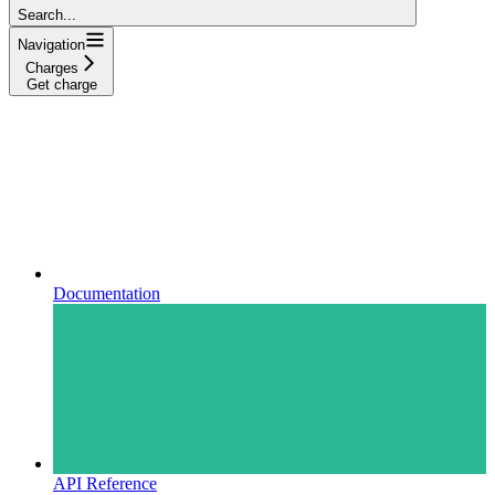
Search...
Navigation
Charges
Get charge
Documentation
API Reference