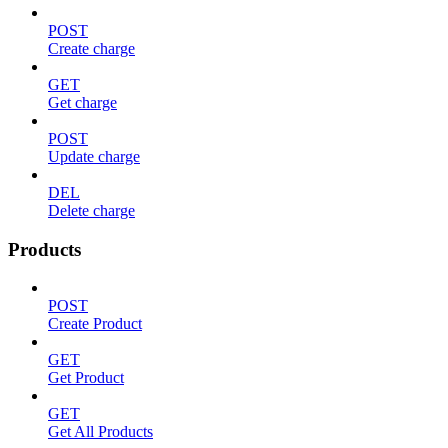
POST
Create charge
GET
Get charge
POST
Update charge
DEL
Delete charge
Products
POST
Create Product
GET
Get Product
GET
Get All Products