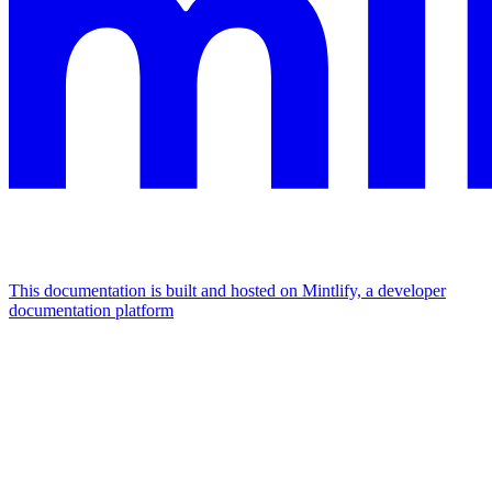
This documentation is built and hosted on Mintlify, a developer
documentation platform